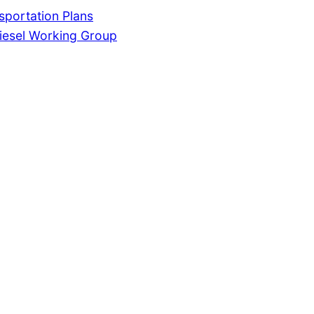
portation Plans
iesel Working Group