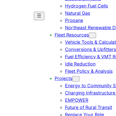
Hydrogen Fuel Cells
Natural Gas
Propane
Northeast Renewable D
Fleet Resources
Vehicle Tools & Calcula
Conversions & Upfitters
Fuel Efficiency & VMT 
Idle Reduction
Fleet Policy & Analysis
Projects
Energy to Community 
Charging Infrastructure
EMPOWER
Future of Rural Transit
Replace Your Ride