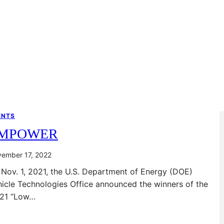
ENTS
MPOWER
ember 17, 2022
Nov. 1, 2021, the U.S. Department of Energy (DOE)
icle Technologies Office announced the winners of the
’21 “Low…