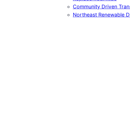
Community Driven Trans
Northeast Renewable D