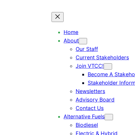
Home
About
Our Staff
Current Stakeholders
Join VTCC!
Become A Stakeho
Stakeholder Inform
Newsletters
Advisory Board
Contact Us
Alternative Fuels
Biodiesel
Electric & Hybrid