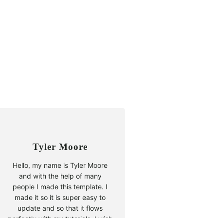
Tyler Moore
Hello, my name is Tyler Moore
and with the help of many
people I made this template. I
made it so it is super easy to
update and so that it flows