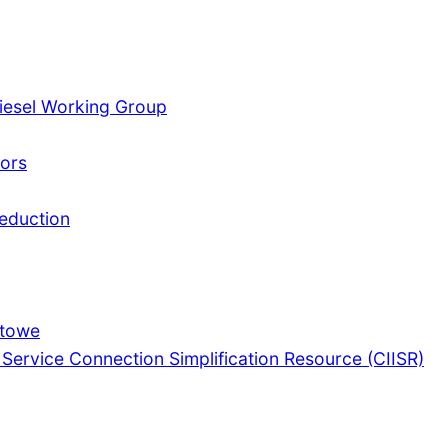
iesel Working Group
tors
Reduction
Stowe
 Service Connection Simplification Resource (CIISR)