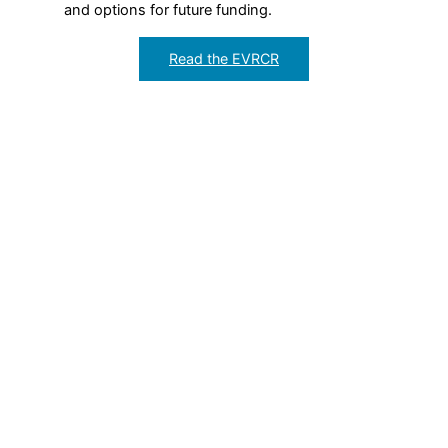
and options for future funding.
Read the EVRCR