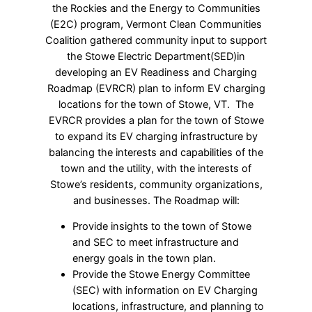
the Rockies and the Energy to Communities
(E2C) program, Vermont Clean Communities
Coalition gathered community input to support
the Stowe Electric Department(SED)in
developing an EV Readiness and Charging
Roadmap (EVRCR) plan to inform EV charging
locations for the town of Stowe, VT. The
EVRCR provides a plan for the town of Stowe
to expand its EV charging infrastructure by
balancing the interests and capabilities of the
town and the utility, with the interests of
Stowe’s residents, community organizations,
and businesses.
The Roadmap will:
Provide insights to the town of Stowe
and SEC to meet infrastructure and
energy goals in the town plan.
Provide the Stowe Energy Committee
(SEC) with information on EV Charging
locations, infrastructure, and planning to