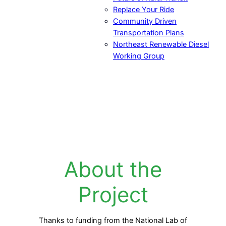
Replace Your Ride
Community Driven
Transportation Plans
Northeast Renewable Diesel
Working Group
About the
Project
Thanks to funding from the National Lab of