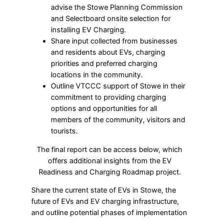
advise the Stowe Planning Commission
and Selectboard onsite selection for
installing EV Charging.
Share input collected from businesses
and residents about EVs, charging
priorities and preferred charging
locations in the community.
Outline VTCCC support of Stowe in their
commitment to providing charging
options and opportunities for all
members of the community, visitors and
tourists.
The final report can be access below, which
offers additional insights from the EV
Readiness and Charging Roadmap project.
Share the current state of EVs in Stowe, the
future of EVs and EV charging infrastructure,
and outline potential phases of implementation