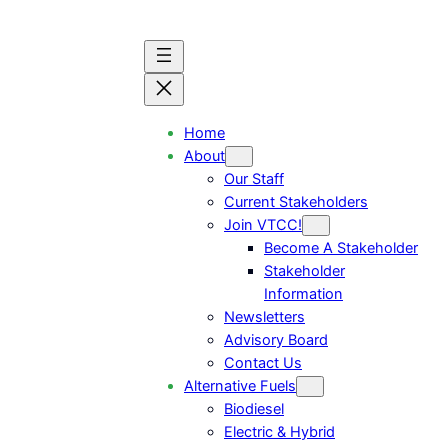
Home
About
Our Staff
Current Stakeholders
Join VTCC!
Become A Stakeholder
Stakeholder
Information
Newsletters
Advisory Board
Contact Us
Alternative Fuels
Biodiesel
Electric & Hybrid