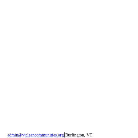
|
admin@vtcleancommunities.org
Burlington, VT