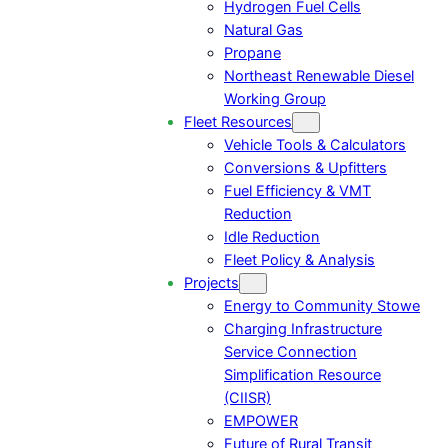
Hydrogen Fuel Cells
Natural Gas
Propane
Northeast Renewable Diesel
Working Group
Fleet Resources
Vehicle Tools & Calculators
Conversions & Upfitters
Fuel Efficiency & VMT
Reduction
Idle Reduction
Fleet Policy & Analysis
Projects
Energy to Community Stowe
Charging Infrastructure
Service Connection
Simplification Resource
(CIISR)
EMPOWER
Future of Rural Transit