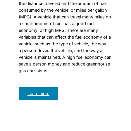
the distance traveled and the amount of fuel
consumed by the vehicle, or miles per gallon
(MPG). A vehicle that can travel many miles on
a small amount of fuel has a good fuel
economy, or high MPG. There are many
variables that can affect the fuel economy of a
vehicle, such as the type of vehicle, the way
a person drives the vehicle, and the way a
vehicle is maintained. A high fuel economy can
save a person money and reduce greenhouse
gas emissions.
Learn more