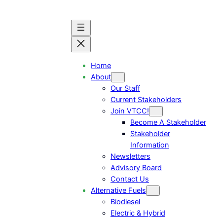
Home
About
Our Staff
Current Stakeholders
Join VTCC!
Become A Stakeholder
Stakeholder
Information
Newsletters
Advisory Board
Contact Us
Alternative Fuels
Biodiesel
Electric & Hybrid