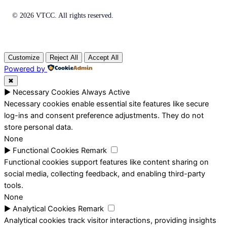
© 2026 VTCC. All rights reserved.
Customize
Reject All
Accept All
Powered by
✖
►
Necessary Cookies
Always Active
Necessary cookies enable essential site features like secure
log-ins and consent preference adjustments. They do not
store personal data.
None
►
Functional Cookies
Remark
Functional cookies support features like content sharing on
social media, collecting feedback, and enabling third-party
tools.
None
►
Analytical Cookies
Remark
Analytical cookies track visitor interactions, providing insights