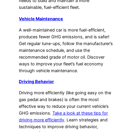
needs to build and maintain a more
sustainable, fuel-efficient fleet.
Vehicle Maintenance
A well-maintained car is more fuel-efficient,
produces fewer GHG emissions, and is safer!
Get regular tune-ups, follow the manufacturer’s
maintenance schedule, and use the
recommended grade of motor oil. Discover
ways to improve your fleet’s fuel economy
through vehicle maintenance.
Driving Behavior
Driving more efficiently (like going easy on the
gas pedal and brakes) is often the most
effective way to reduce your current vehicle’s
GHG emissions.
Take a look at these tips for
driving more efficiently
. Learn strategies and
techniques to improve driving behavior,