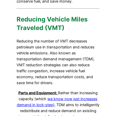
conserve fuel, and save money.
Reducing Vehicle Miles
Traveled (VMT)
Reducing the number of VMT decreases
petroleum use in transportation and reduces
vehicle emissions. Also known as
transportation demand management (TDM),
VMT reduction strategies can also reduce
traffic congestion, increase vehicle fuel
economy, reduce transportation costs, and
save time for drivers.
Parts and Equipment:
Rather than increasing
capacity (which
we know now just increases
demand in lock-step
), TDM aims to intelligently
redistribute and reduce demand on existing