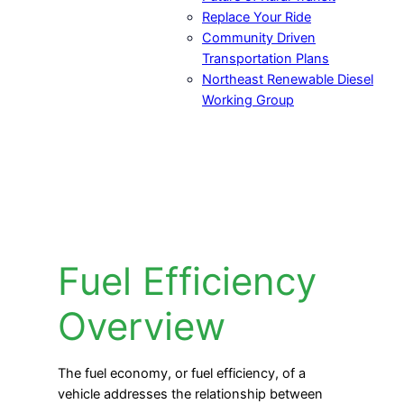
Replace Your Ride
Community Driven
Transportation Plans
Northeast Renewable Diesel
Working Group
Fuel Efficiency
Overview
The fuel economy, or fuel efficiency, of a
vehicle addresses the relationship between