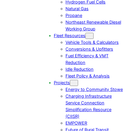
Hydrogen Fuel Cells
Natural Gas
Propane
Northeast Renewable Diesel
Working Group
Fleet Resources
Vehicle Tools & Calculators
Conversions & Upfitters
Fuel Efficiency & VMT
Reduction
Idle Reduction
Fleet Policy & Analysis
Projects
Energy to Community Stowe
Charging Infrastructure
Service Connection
Simplification Resource
(CIISR)
EMPOWER
Future of Rural Transit