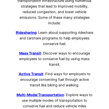
transportation infrastructure using numerous
strategies that lead to improved mobility,
reduced congestion, and lower vehicle
emissions. Some of these many strategies
include:
Ridesharing
:
Learn about supporting rideshare
and carshare programs to help employees
conserve fuel.
Mass Transit
: Discover ways to encourage
employees to conserve fuel by using mass
transit.
Active Transit
: Find ways for employers to
encourage conserving fuel through active
transit like biking and walking.
Multi-Modal Transportation
: Explore ways to
use multiple modes of transportation to
conserve fuel and reduce vehicle miles