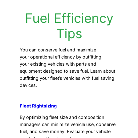
Fuel Efficiency
Tips
You can conserve fuel and maximize
your operational efficiency by outfitting
your existing vehicles with parts and
equipment designed to save fuel. Learn about
outfitting your fleet’s vehicles with fuel saving
devices.
Fleet Rightsizing
By optimizing fleet size and composition,
managers can minimize vehicle use, conserve
fuel, and save money. Evaluate your vehicle