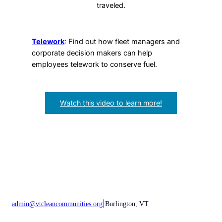
traveled.
Telework
: Find out how fleet managers and
corporate decision makers can help
employees telework to conserve fuel.
Watch this video to learn more!
|
admin@vtcleancommunities.org
Burlington, VT